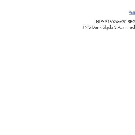
Pol
NIP:
5130246630
RE
ING Bank Śląski S.A. nr ra