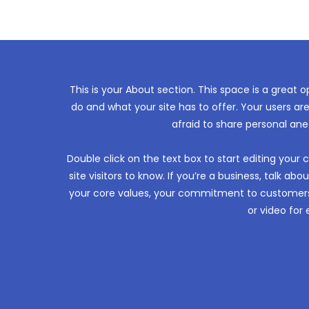
This is your About section. This space is a great 
do and what your site has to offer. Your users ar
afraid to share personal ane
Double click on the text box to start editing your
site visitors to know. If you’re a business, talk a
your core values, your commitment to customers
or video fo