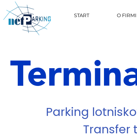
START
O FIRMI
Termina
Parking lotnisko
Transfer 