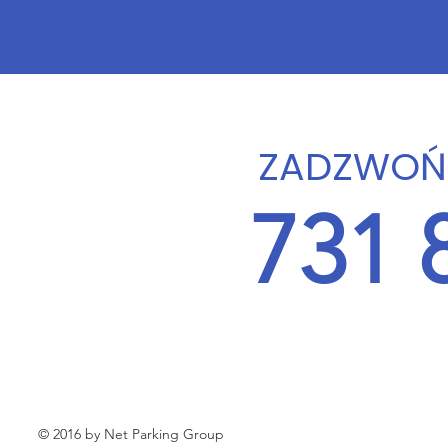
ZADZWOŃ 
731 
© 2016 by Net Parking Group