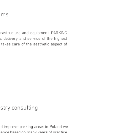
tems
nfrastructure and equipment. PARKING
, delivery and service of the highest
 takes care of the aesthetic aspect of
stry consulting
nd improve parking areas in Poland we
rience based on many years of practice.