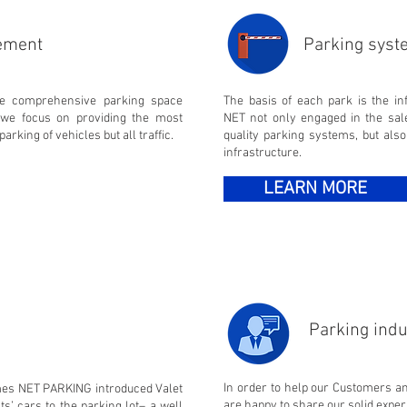
ement
Parking sys
de comprehensive parking space
The basis of each park is the i
we focus on providing the most
NET not only engaged in the sale
parking of vehicles but all traffic.
quality parking systems, but also
infrastructure.
LEARN MORE
Parking indu
In order to help our Customers a
times NET PARKING introduced Valet
are happy to share our solid expe
ts’ cars to the parking lot– a well