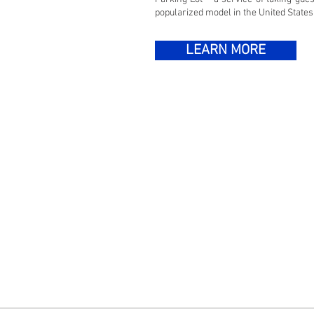
popularized model in the United States
LEARN MORE