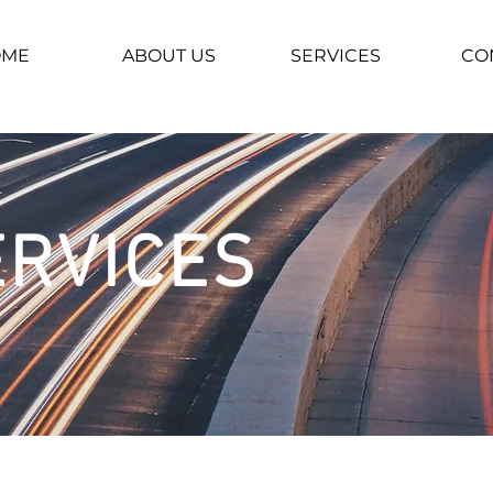
OME
ABOUT US
SERVICES
CO
ERVICES