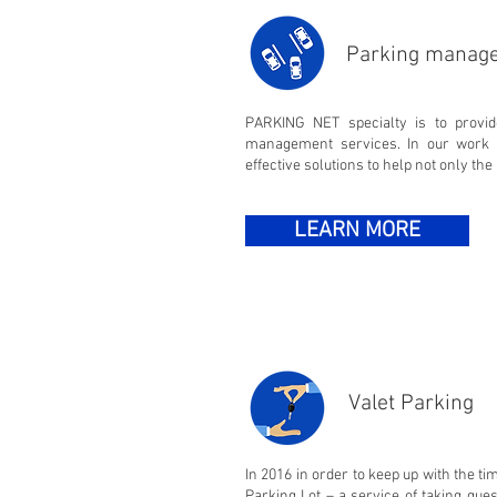
Parking manag
PARKING NET specialty is to provi
management services. In our work 
effective solutions to help not only the 
LEARN MORE
Valet Parking
In 2016 in order to keep up with the 
Parking Lot – a service of taking gues