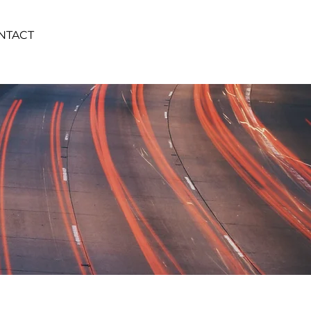
NTACT