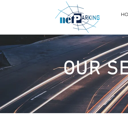
H
OUR S