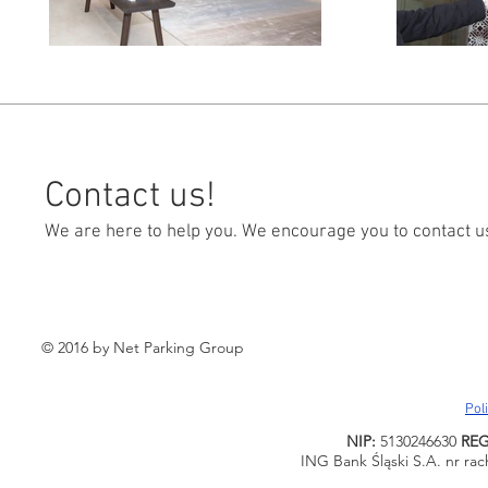
Contact us!
We are here to help you. We encourage you to contact u
© 2016 by Net Parking Group
Pol
NIP:
5130246630
RE
ING Bank Śląski S.A. nr ra