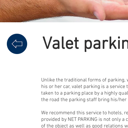
Valet parki
Unlike the traditional forms of parking, 
his or her car, valet parking is a service
taken to a parking place by a highly qua
the road the parking staff bring his/her
We recommend this service to hotels, r
provided by NET PARKING is not only a c
of the object as well as good relations 