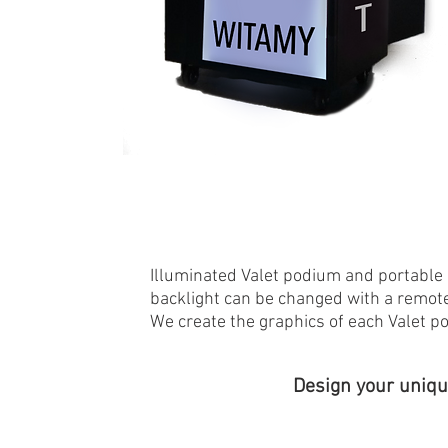
Illuminated Valet podium and portable 
backlight can be changed with a remote
We create the graphics of each Valet p
Design your uniqu