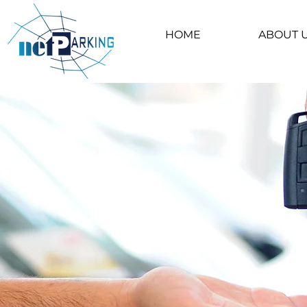
HOME
ABOUT 