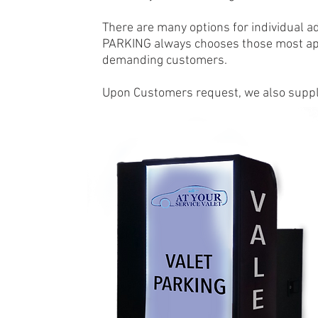
There are many options for individual ad
PARKING always chooses those most app
demanding customers.
Upon Customers request, we also supply